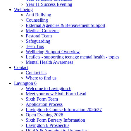
Year 11 Success Evening
Wellbeing
Anti Bullying
Counselling
External Agencies & Bereavement Support
Medical Concerns
Pastoral Team
Safeguarding
Teen Tips
Wellbeing Support Overview
Leaflets - supporting teenage mental health - topics
Mental Health Awareness
Contact
Contact Us
Where to find us
Lavington 6
Welcome to Lavington 6
Meet your new Sixth Form Lead
Sixth Form Team
Application Process
Lavington 6 Course Information 2026/27
Open Evening 2026
Sixth Form Bursary Information
Lavington 6 Prospectus
UCAS & Applying to University