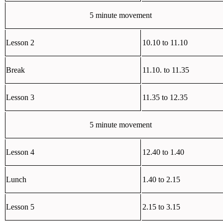
5 minute movement
Lesson 2
10.10 to 11.10
Break
11.10. to 11.35
Lesson 3
11.35 to 12.35
5 minute movement
Lesson 4
12.40 to 1.40
Lunch
1.40 to 2.15
Lesson 5
2.15 to 3.15