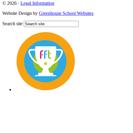
© 2026 ·
Legal Information
Website Design by
Greenhouse School Websites
Search site