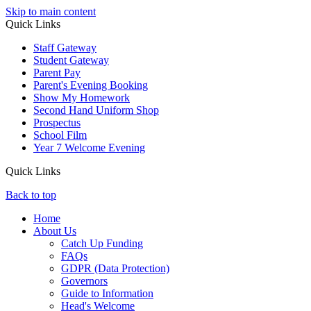
Skip to main content
Quick Links
Staff Gateway
Student Gateway
Parent Pay
Parent's Evening Booking
Show My Homework
Second Hand Uniform Shop
Prospectus
School Film
Year 7 Welcome Evening
Quick Links
Back to top
Home
About Us
Catch Up Funding
FAQs
GDPR (Data Protection)
Governors
Guide to Information
Head's Welcome