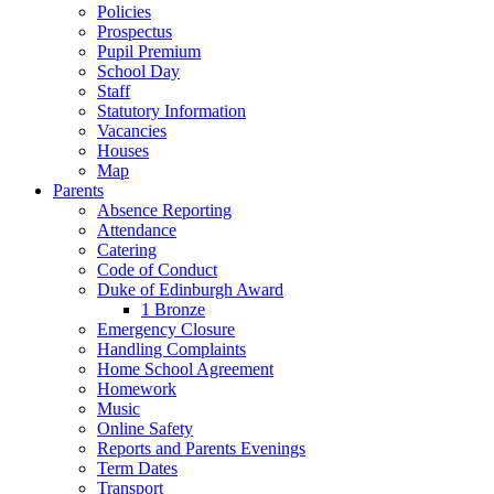
Policies
Prospectus
Pupil Premium
School Day
Staff
Statutory Information
Vacancies
Houses
Map
Parents
Absence Reporting
Attendance
Catering
Code of Conduct
Duke of Edinburgh Award
1 Bronze
Emergency Closure
Handling Complaints
Home School Agreement
Homework
Music
Online Safety
Reports and Parents Evenings
Term Dates
Transport