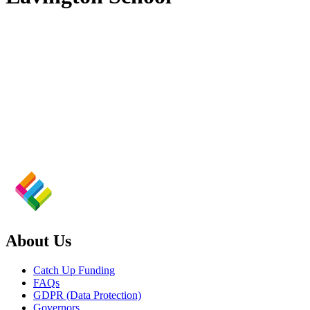
About Us
Catch Up Funding
FAQs
GDPR (Data Protection)
Governors