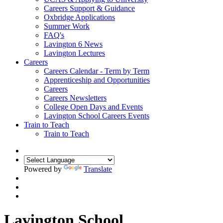
Careers Support & Guidance
Oxbridge Applications
Summer Work
FAQ's
Lavington 6 News
Lavington Lectures
Careers
Careers Calendar - Term by Term
Apprenticeship and Opportunities
Careers
Careers Newsletters
College Open Days and Events
Lavington School Careers Events
Train to Teach
Train to Teach
Powered by
Translate
Lavington School