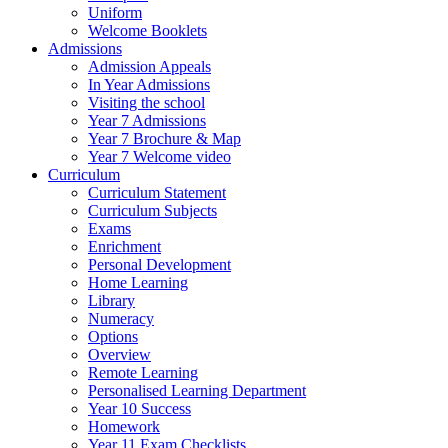
Uniform
Welcome Booklets
Admissions
Admission Appeals
In Year Admissions
Visiting the school
Year 7 Admissions
Year 7 Brochure & Map
Year 7 Welcome video
Curriculum
Curriculum Statement
Curriculum Subjects
Exams
Enrichment
Personal Development
Home Learning
Library
Numeracy
Options
Overview
Remote Learning
Personalised Learning Department
Year 10 Success
Homework
Year 11 Exam Checklists