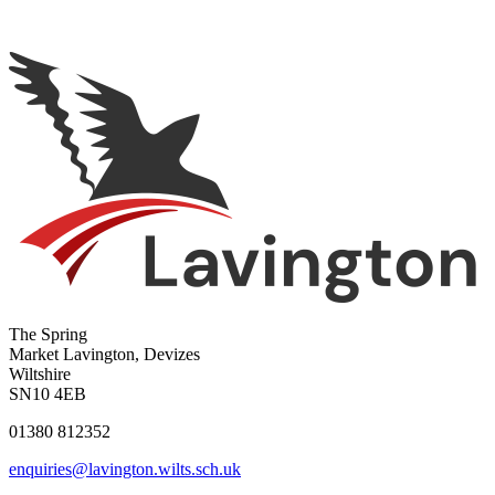
The Spring
Market Lavington, Devizes
Wiltshire
SN10 4EB
01380 812352
enquiries@lavington.wilts.sch.uk