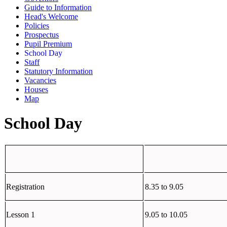
Guide to Information
Head's Welcome
Policies
Prospectus
Pupil Premium
School Day
Staff
Statutory Information
Vacancies
Houses
Map
School Day
Registration
8.35 to 9.05
Lesson 1
9.05 to 10.05