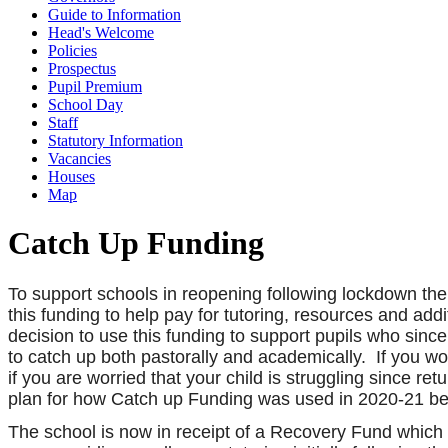
Guide to Information
Head's Welcome
Policies
Prospectus
Pupil Premium
School Day
Staff
Statutory Information
Vacancies
Houses
Map
Catch Up Funding
To support schools in reopening following lockdown th
this funding to help pay for tutoring, resources and add
decision to use this funding to support pupils who since
to catch up both pastorally and academically. If you wo
if you are worried that your child is struggling since r
plan for how Catch up Funding was used in 2020-21 b
The school is now in receipt of a Recovery Fund which 