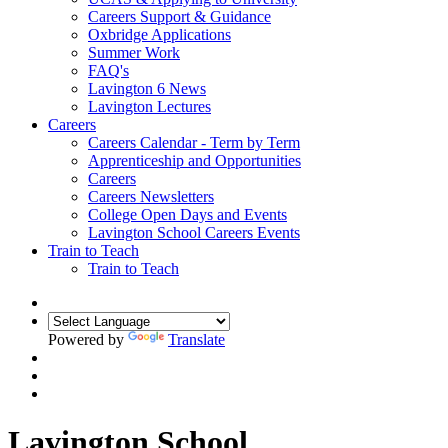
Careers Support & Guidance
Oxbridge Applications
Summer Work
FAQ's
Lavington 6 News
Lavington Lectures
Careers
Careers Calendar - Term by Term
Apprenticeship and Opportunities
Careers
Careers Newsletters
College Open Days and Events
Lavington School Careers Events
Train to Teach
Train to Teach
Powered by
Translate
Lavington School