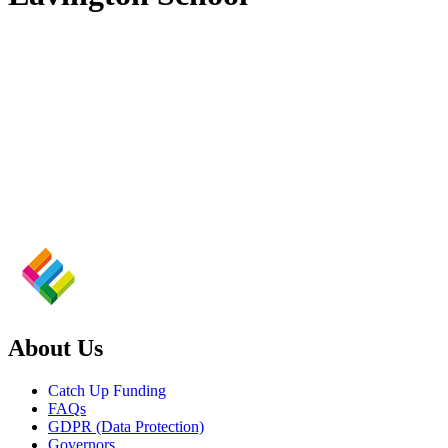
About Us
Catch Up Funding
FAQs
GDPR (Data Protection)
Governors