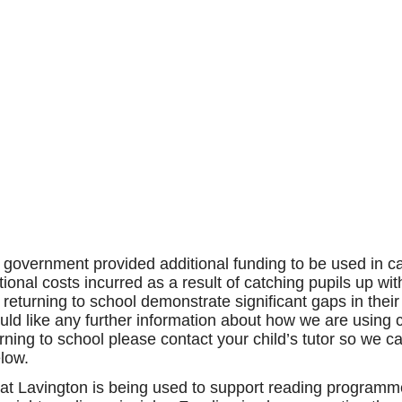
e government provided additional funding to be used in 
itional costs incurred as a result of catching pupils up 
 returning to school demonstrate significant gaps in thei
uld like any further information about how we are using 
eturning to school please contact your child’s tutor so w
elow.
at Lavington is being used to support reading programme