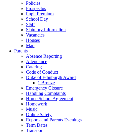
Policies
Prospectus
Pupil Premium
School Day
Staff
Statutory Information
Vacancies
Houses
Map
Parents
Absence Reporting
Attendance
Catering
Code of Conduct
Duke of Edinburgh Award
1 Bronze
Emergency Closure
Handling Complaints
Home School Agreement
Homework
Music
Online Safety
Reports and Parents Evenings
Term Dates
Transport