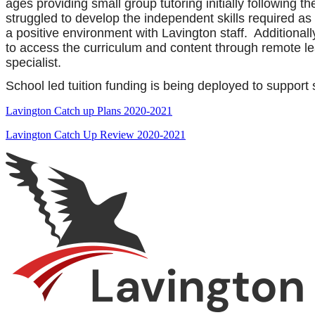
ages providing small group tutoring initially following 
struggled to develop the independent skills required a
a positive environment with Lavington staff. Additional
to access the curriculum and content through remote lea
specialist.
School led tuition funding is being deployed to support
Lavington Catch up Plans 2020-2021
Lavington Catch Up Review 2020-2021