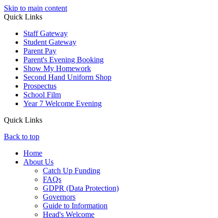
Skip to main content
Quick Links
Staff Gateway
Student Gateway
Parent Pay
Parent's Evening Booking
Show My Homework
Second Hand Uniform Shop
Prospectus
School Film
Year 7 Welcome Evening
Quick Links
Back to top
Home
About Us
Catch Up Funding
FAQs
GDPR (Data Protection)
Governors
Guide to Information
Head's Welcome