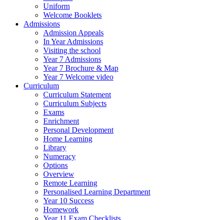
Uniform
Welcome Booklets
Admissions
Admission Appeals
In Year Admissions
Visiting the school
Year 7 Admissions
Year 7 Brochure & Map
Year 7 Welcome video
Curriculum
Curriculum Statement
Curriculum Subjects
Exams
Enrichment
Personal Development
Home Learning
Library
Numeracy
Options
Overview
Remote Learning
Personalised Learning Department
Year 10 Success
Homework
Year 11 Exam Checklists