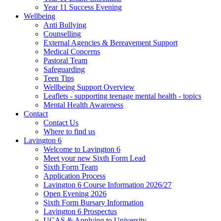
Year 11 Success Evening
Wellbeing
Anti Bullying
Counselling
External Agencies & Bereavement Support
Medical Concerns
Pastoral Team
Safeguarding
Teen Tips
Wellbeing Support Overview
Leaflets - supporting teenage mental health - topics
Mental Health Awareness
Contact
Contact Us
Where to find us
Lavington 6
Welcome to Lavington 6
Meet your new Sixth Form Lead
Sixth Form Team
Application Process
Lavington 6 Course Information 2026/27
Open Evening 2026
Sixth Form Bursary Information
Lavington 6 Prospectus
UCAS & Applying to University