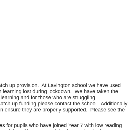
catch up provision. At Lavington school we have used
with learning lost during lockdown. We have taken the
r learning and for those who are struggling
catch up funding please contact the school. Additionally
e can ensure they are properly supported. Please see the
s for pupils who have joined Year 7 with low reading