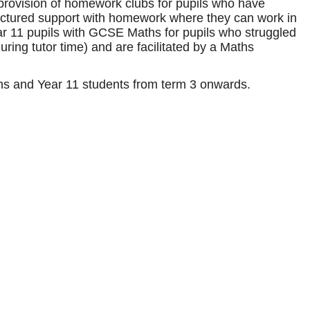
he provision of homework clubs for pupils who have
ructured support with homework where they can work in
year 11 pupils with GCSE Maths for pupils who struggled
ring tutor time) and are facilitated by a Maths
aths and Year 11 students from term 3 onwards.