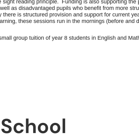
the sight reading principle. Funding is also supporting t
s well as disadvantaged pupils who benefit from more st
ly there is structured provision and support for current 
rning, these sessions run in the mornings (before and du
 small group tuition of year 8 students in English and M