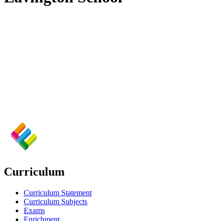
Curriculum
Curriculum Statement
Curriculum Subjects
Exams
Enrichment