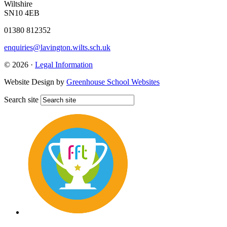
Wiltshire
SN10 4EB
01380 812352
enquiries@lavington.wilts.sch.uk
© 2026 ·
Legal Information
Website Design by
Greenhouse School Websites
Search site