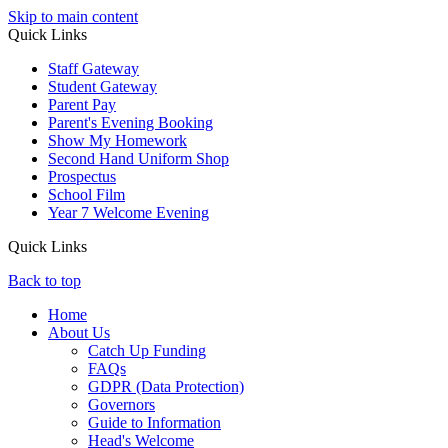
Skip to main content
Quick Links
Staff Gateway
Student Gateway
Parent Pay
Parent's Evening Booking
Show My Homework
Second Hand Uniform Shop
Prospectus
School Film
Year 7 Welcome Evening
Quick Links
Back to top
Home
About Us
Catch Up Funding
FAQs
GDPR (Data Protection)
Governors
Guide to Information
Head's Welcome