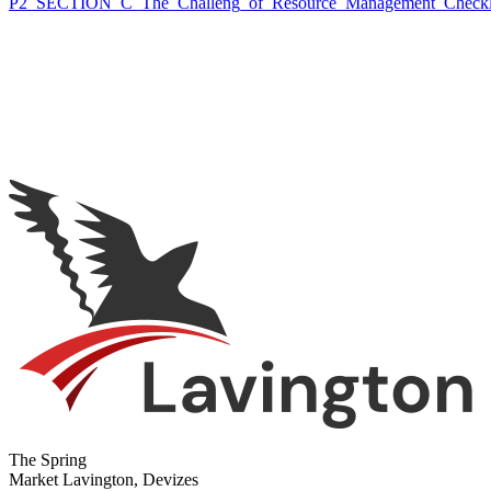
P2_SECTION_C_The_Challeng_of_Resource_Management_Checkl
The Spring
Market Lavington, Devizes