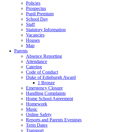
Policies
Prospectus
Pupil Premium
School Day
Staff
Statutory Information
Vacancies
Houses
Map
Parents
Absence Reporting
Attendance
Catering
Code of Conduct
Duke of Edinburgh Award
1 Bronze
Emergency Closure
Handling Complaints
Home School Agreement
Homework
Music
Online Safety
Reports and Parents Evenings
Term Dates
Transport