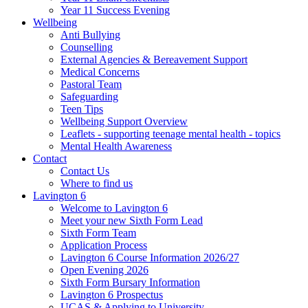
Year 11 Success Evening
Wellbeing
Anti Bullying
Counselling
External Agencies & Bereavement Support
Medical Concerns
Pastoral Team
Safeguarding
Teen Tips
Wellbeing Support Overview
Leaflets - supporting teenage mental health - topics
Mental Health Awareness
Contact
Contact Us
Where to find us
Lavington 6
Welcome to Lavington 6
Meet your new Sixth Form Lead
Sixth Form Team
Application Process
Lavington 6 Course Information 2026/27
Open Evening 2026
Sixth Form Bursary Information
Lavington 6 Prospectus
UCAS & Applying to University