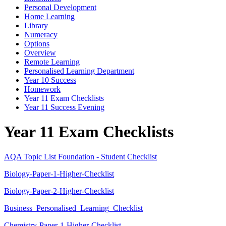
Personal Development
Home Learning
Library
Numeracy
Options
Overview
Remote Learning
Personalised Learning Department
Year 10 Success
Homework
Year 11 Exam Checklists
Year 11 Success Evening
Year 11 Exam Checklists
AQA Topic List Foundation - Student Checklist
Biology-Paper-1-Higher-Checklist
Biology-Paper-2-Higher-Checklist
Business_Personalised_Learning_Checklist
Chemistry-Paper-1-Higher-Checklist