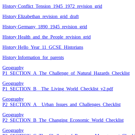
History Conflict_Tension_1945_1972_revision_grid
History Elizabethan_revision_grid_draft
History Germany_1890_1945_revision_grid
History Health_and_the_People_revision_grid
History Hello_Year_11_GCSE_Historians
History Information_for_parents
Geography
P1_SECTION_A_The_Challenge_of_Natural_Hazards_Checklist
Geography
P1_SECTION_B__The_Living_World_Checklist_v2.pdf
Geography
P2_SECTION_A__Urban_Issues_and_Challenges_Checklist
Geography
P2_SECTION_B_The_Changing_Economic_World_Checklist
Geography