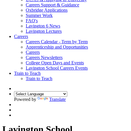
Careers Support & Guidance
Oxbridge Applications
Summer Work
FAQ's
Lavington 6 News
Lavington Lectures
Careers
Careers Calendar - Term by Term
Apprenticeship and Opportunities
Careers
Careers Newsletters
College Open Days and Events
Lavington School Careers Events
Train to Teach
Train to Teach
Powered by
Translate
Lavington School