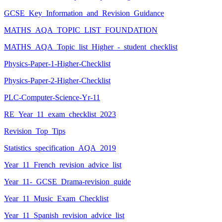
GCSE_Key_Information_and_Revision_Guidance
MATHS_AQA_TOPIC_LIST_FOUNDATION
MATHS_AQA_Topic_list_Higher_-_student_checklist
Physics-Paper-1-Higher-Checklist
Physics-Paper-2-Higher-Checklist
PLC-Computer-Science-Yr-11
RE_Year_11_exam_checklist_2023
Revision_Top_Tips
Statistics_specification_AQA_2019
Year_11_French_revision_advice_list
Year_11-_GCSE_Drama-revision_guide
Year_11_Music_Exam_Checklist
Year_11_Spanish_revision_advice_list