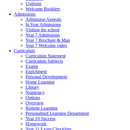
Uniform
Welcome Booklets
Admissions
Admission Appeals
In Year Admissions
Visiting the school
Year 7 Admissions
Year 7 Brochure & Map
Year 7 Welcome video
Curriculum
Curriculum Statement
Curriculum Subjects
Exams
Enrichment
Personal Development
Home Learning
Library
Numeracy
Options
Overview
Remote Learning
Personalised Learning Department
Year 10 Success
Homework
Year 11 Exam Checklists