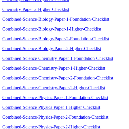
Chemistry-Paper-2-Higher-Checklist
Combined-Science-Biology-Paper-1-Foundation-Checklist
Combined-Science-Biology-Paper-1-Higher-Checklist
Combined-Science-Biology-Paper-2-Foundation-Checklist
Combined-Science-Biology-Paper-2-Higher-Checklist
Combined-Science-Chemistry-Paper-1-Foundation-Checklist
Combined-Science-Chemistry-Paper-1-Higher-Checklist
Combined-Science-Chemistry-Paper-2-Foundation-Checklist
Combined-Science-Chemistry-Paper-2-Higher-Checklist
Combined-Science-Physics-Paper-1-Foundation-Checklist
Combined-Science-Physics-Paper-1-Higher-Checklist
Combined-Science-Physics-Paper-2-Foundation-Checklist
Combined-Science-Physics-Paper-2-Higher-Checklist