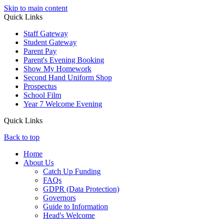
Skip to main content
Quick Links
Staff Gateway
Student Gateway
Parent Pay
Parent's Evening Booking
Show My Homework
Second Hand Uniform Shop
Prospectus
School Film
Year 7 Welcome Evening
Quick Links
Back to top
Home
About Us
Catch Up Funding
FAQs
GDPR (Data Protection)
Governors
Guide to Information
Head's Welcome