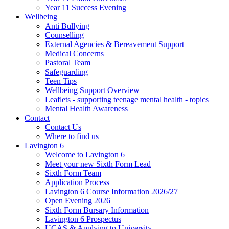
Year 11 Success Evening
Wellbeing
Anti Bullying
Counselling
External Agencies & Bereavement Support
Medical Concerns
Pastoral Team
Safeguarding
Teen Tips
Wellbeing Support Overview
Leaflets - supporting teenage mental health - topics
Mental Health Awareness
Contact
Contact Us
Where to find us
Lavington 6
Welcome to Lavington 6
Meet your new Sixth Form Lead
Sixth Form Team
Application Process
Lavington 6 Course Information 2026/27
Open Evening 2026
Sixth Form Bursary Information
Lavington 6 Prospectus
UCAS & Applying to University