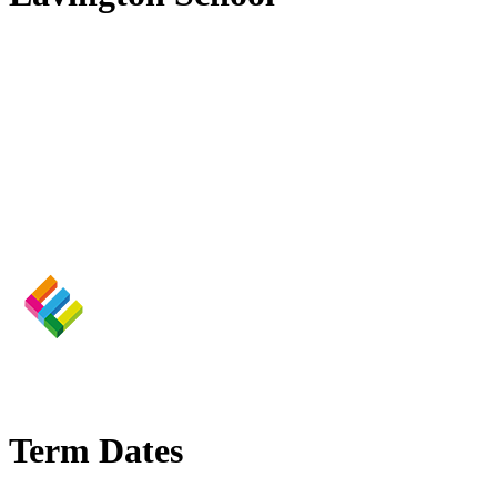
Term Dates