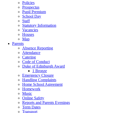
Policies
Prospectus
Pupil Premium
School Day
Staff
Statutory Information
Vacancies
Houses
Map
Parents
Absence Reporting
Attendance
Catering
Code of Conduct
Duke of Edinburgh Award
1 Bronze
Emergency Closure
Handling Complaints
Home School Agreement
Homework
Music
Online Safety
Reports and Parents Evenings
Term Dates
Transport