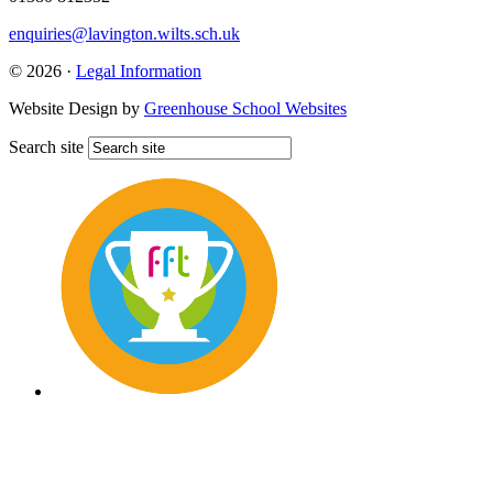
enquiries@lavington.wilts.sch.uk
© 2026 ·
Legal Information
Website Design by
Greenhouse School Websites
Search site