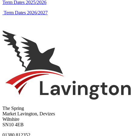
Term Dates 2025/2026
Term Dates 2026/2027
The Spring
Market Lavington, Devizes
Wiltshire
SN10 4EB
01380 812352