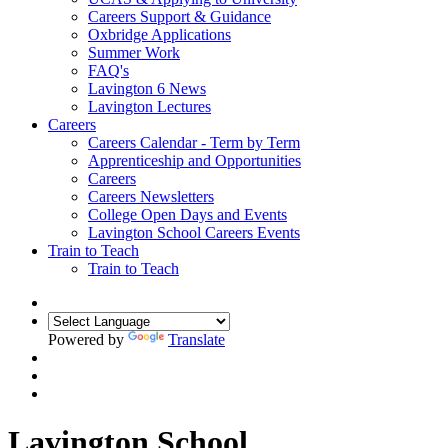
Careers Support & Guidance
Oxbridge Applications
Summer Work
FAQ's
Lavington 6 News
Lavington Lectures
Careers
Careers Calendar - Term by Term
Apprenticeship and Opportunities
Careers
Careers Newsletters
College Open Days and Events
Lavington School Careers Events
Train to Teach
Train to Teach
Powered by
Translate
Lavington School