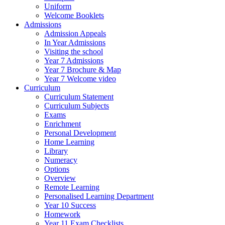
Uniform
Welcome Booklets
Admissions
Admission Appeals
In Year Admissions
Visiting the school
Year 7 Admissions
Year 7 Brochure & Map
Year 7 Welcome video
Curriculum
Curriculum Statement
Curriculum Subjects
Exams
Enrichment
Personal Development
Home Learning
Library
Numeracy
Options
Overview
Remote Learning
Personalised Learning Department
Year 10 Success
Homework
Year 11 Exam Checklists