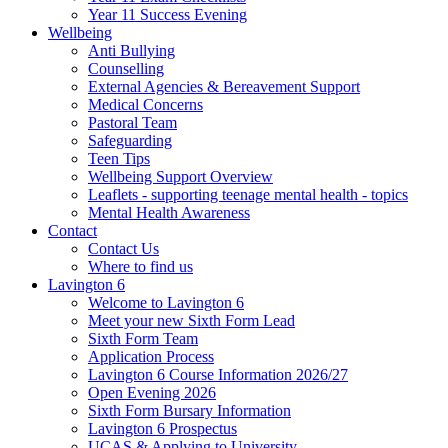
Year 11 Success Evening
Wellbeing
Anti Bullying
Counselling
External Agencies & Bereavement Support
Medical Concerns
Pastoral Team
Safeguarding
Teen Tips
Wellbeing Support Overview
Leaflets - supporting teenage mental health - topics
Mental Health Awareness
Contact
Contact Us
Where to find us
Lavington 6
Welcome to Lavington 6
Meet your new Sixth Form Lead
Sixth Form Team
Application Process
Lavington 6 Course Information 2026/27
Open Evening 2026
Sixth Form Bursary Information
Lavington 6 Prospectus
UCAS & Applying to University