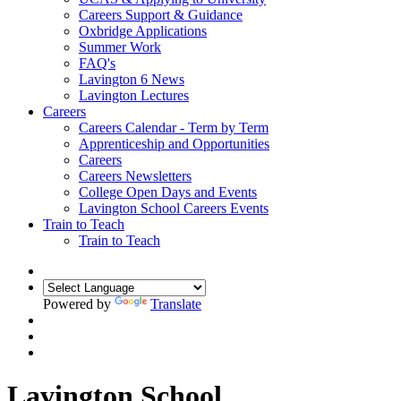
Careers Support & Guidance
Oxbridge Applications
Summer Work
FAQ's
Lavington 6 News
Lavington Lectures
Careers
Careers Calendar - Term by Term
Apprenticeship and Opportunities
Careers
Careers Newsletters
College Open Days and Events
Lavington School Careers Events
Train to Teach
Train to Teach
Powered by
Translate
Lavington School