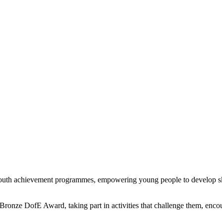
uth achievement programmes, empowering young people to develop skil
 Bronze DofE Award, taking part in activities that challenge them, enc