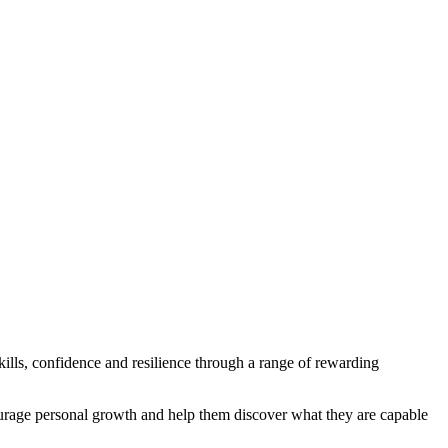
ls, confidence and resilience through a range of rewarding
ourage personal growth and help them discover what they are capable