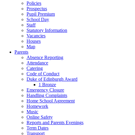
Policies
Prospectus
Pupil Premium
School Day
Staff
Statutory Information
Vacancies
Houses
Map
Parents
Absence Reporting
Attendance
Catering
Code of Conduct
Duke of Edinburgh Award
1 Bronze
Emergency Closure
Handling Complaints
Home School Agreement
Homework
Music
Online Safety
Reports and Parents Evenings
Term Dates
Transport