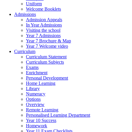
Uniform
Welcome Booklets
Admissions
Admission Appeals
In Year Admissions
Visiting the school
Year 7 Admissions
Year 7 Brochure & Map
Year 7 Welcome video
Curriculum
Curriculum Statement
Curriculum Subjects
Exams
Enrichment
Personal Development
Home Learning
Library
Numeracy
Options
Overview
Remote Learning
Personalised Learning Department
Year 10 Success
Homework
Year 11 Exam Checklists