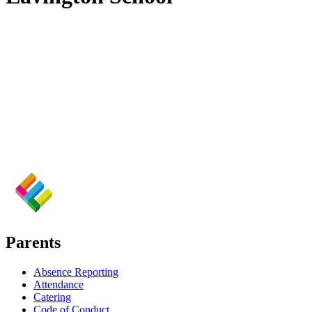
Parents
Absence Reporting
Attendance
Catering
Code of Conduct