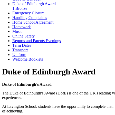
Duke of Edinburgh Award
1 Bronze
Emergency Closure
Handling Complaints
Home School Agreement
Homework
Music
Online Safety
Reports and Parents Evenings
Term Dates
Transport
Uniform
Welcome Booklets
Duke of Edinburgh Award
Duke of Edinburgh's Award
The Duke of Edinburgh's Award (DofE) is one of the UK's leading yo
experiences.
At Lavington School, students have the opportunity to complete their
of achieving.