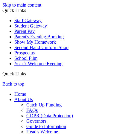
Skip to main content
Quick Links
Staff Gateway
Student Gateway
Parent Pay
Parent's Evening Booking
Show My Homework
Second Hand Uniform Shop
Prospectus
School Film
Year 7 Welcome Evening
Quick Links
Back to top
Home
About Us
Catch Up Funding
FAQs
GDPR (Data Protection)
Governors
Guide to Information
Head's Welcome