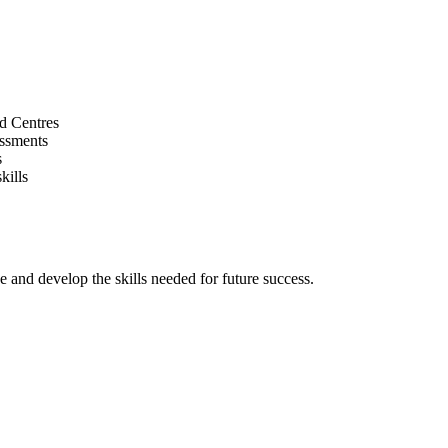
d Centres
essments
s
kills
and develop the skills needed for future success.