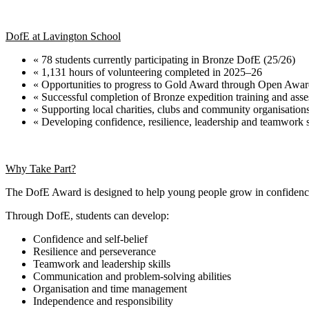
DofE at Lavington School
« 78 students currently participating in Bronze DofE (25/26)
« 1,131 hours of volunteering completed in 2025–26
« Opportunities to progress to Gold Award through Open Awar
« Successful completion of Bronze expedition training and ass
« Supporting local charities, clubs and community organisation
« Developing confidence, resilience, leadership and teamwork s
Why Take Part?
The DofE Award is designed to help young people grow in confidence 
Through DofE, students can develop:
Confidence and self-belief
Resilience and perseverance
Teamwork and leadership skills
Communication and problem-solving abilities
Organisation and time management
Independence and responsibility