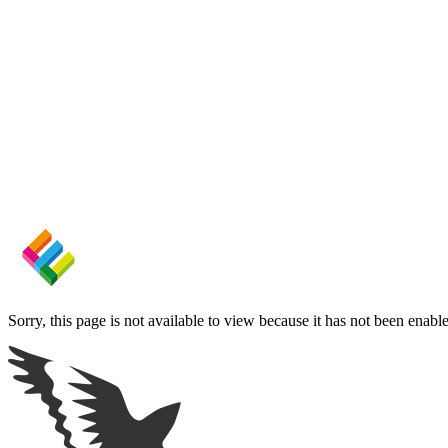
Sorry, this page is not available to view because it has not been enabl