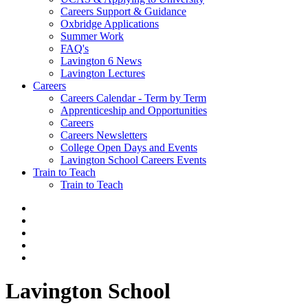
Careers Support & Guidance
Oxbridge Applications
Summer Work
FAQ's
Lavington 6 News
Lavington Lectures
Careers
Careers Calendar - Term by Term
Apprenticeship and Opportunities
Careers
Careers Newsletters
College Open Days and Events
Lavington School Careers Events
Train to Teach
Train to Teach
Lavington School