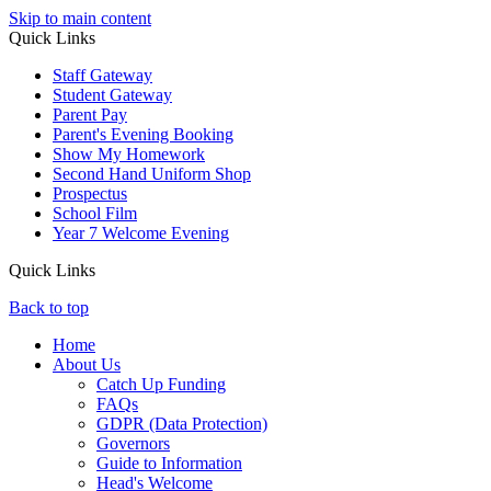
Skip to main content
Quick Links
Staff Gateway
Student Gateway
Parent Pay
Parent's Evening Booking
Show My Homework
Second Hand Uniform Shop
Prospectus
School Film
Year 7 Welcome Evening
Quick Links
Back to top
Home
About Us
Catch Up Funding
FAQs
GDPR (Data Protection)
Governors
Guide to Information
Head's Welcome