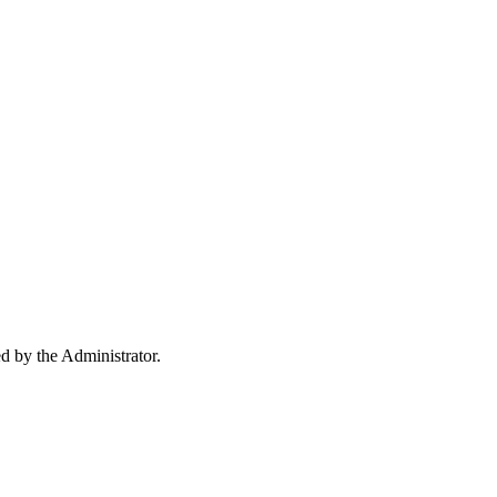
ed by the Administrator.