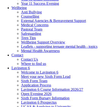
Year 11 Success Evening
Wellbeing
Anti Bullying
Counselling
External Agencies & Bereavement Support
Medical Concerns
Pastoral Team
Safeguarding
Teen Tips
Wellbeing Support Overview
Leaflets - supporting teenage mental health - topics
Mental Health Awareness
Contact
Contact Us
Where to find us
Lavington 6
Welcome to Lavington 6
Meet your new Sixth Form Lead
Sixth Form Team
Application Process
Lavington 6 Course Information 2026/27
Open Evening 2026
Sixth Form Bursary Information
Lavington 6 Prospectus
UCAS & Applying to University