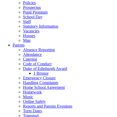
Policies
Prospectus
Pupil Premium
School Day
Staff
Statutory Information
Vacancies
Houses
Map
Parents
Absence Reporting
Attendance
Catering
Code of Conduct
Duke of Edinburgh Award
1 Bronze
Emergency Closure
Handling Complaints
Home School Agreement
Homework
Music
Online Safety
Reports and Parents Evenings
Term Dates
Transport