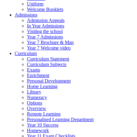
Uniform
Welcome Booklets
Admissions
Admission Appeals
In Year Admissions
Visiting the school
Year 7 Admissions
Year 7 Brochure & Map
Year 7 Welcome video
Curriculum
Curriculum Statement
Curriculum Subjects
Exams
Enrichment
Personal Development
Home Learning
Library
Numeracy
Options
Overview
Remote Learning
Personalised Learning Department
Year 10 Success
Homework
Year 11 Exam Checklists