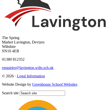
The Spring
Market Lavington, Devizes
Wiltshire
SN10 4EB
01380 812352
enquiries@lavington.wilts.sch.uk
© 2026 ·
Legal Information
Website Design by
Greenhouse School Websites
Search site