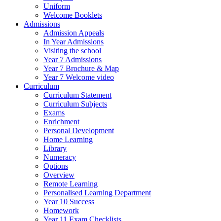
Uniform
Welcome Booklets
Admissions
Admission Appeals
In Year Admissions
Visiting the school
Year 7 Admissions
Year 7 Brochure & Map
Year 7 Welcome video
Curriculum
Curriculum Statement
Curriculum Subjects
Exams
Enrichment
Personal Development
Home Learning
Library
Numeracy
Options
Overview
Remote Learning
Personalised Learning Department
Year 10 Success
Homework
Year 11 Exam Checklists