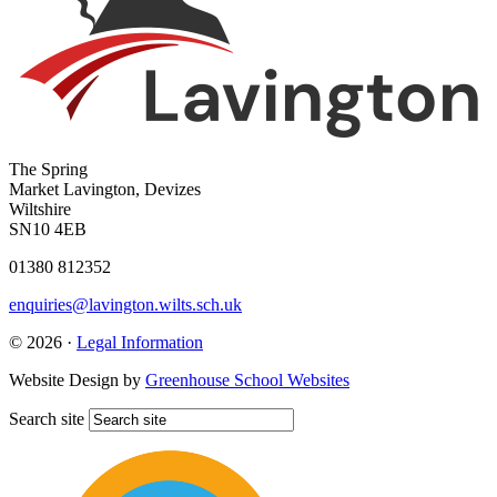
The Spring
Market Lavington, Devizes
Wiltshire
SN10 4EB
01380 812352
enquiries@lavington.wilts.sch.uk
© 2026 ·
Legal Information
Website Design by
Greenhouse School Websites
Search site