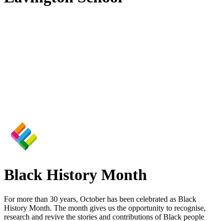
Black History Month
For more than 30 years, October has been celebrated as Black
History Month. The month gives us the opportunity to recognise,
research and revive the stories and contributions of Black people