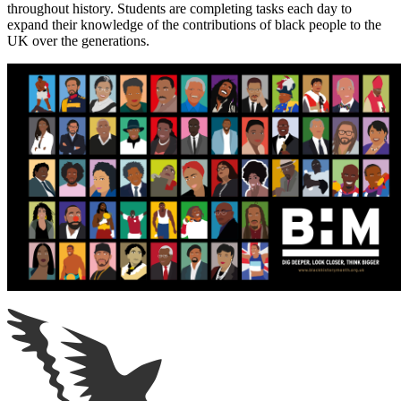
throughout history. Students are completing tasks each day to
expand their knowledge of the contributions of black people to the
UK over the generations.