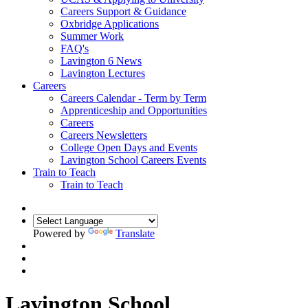
Careers Support & Guidance
Oxbridge Applications
Summer Work
FAQ's
Lavington 6 News
Lavington Lectures
Careers
Careers Calendar - Term by Term
Apprenticeship and Opportunities
Careers
Careers Newsletters
College Open Days and Events
Lavington School Careers Events
Train to Teach
Train to Teach
Powered by
Translate
Lavington School