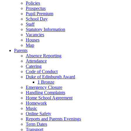
Policies
Prospectus
Pupil Premium
School Day
Staff
Statutory Information
Vacancies
Houses
Map
Parents
Absence Reporting
Attendance
Catering
Code of Conduct
Duke of Edinburgh Award
1 Bronze
Emergency Closure
Handling Complaints
Home School Agreement
Homework
Music
Online Safety
Reports and Parents Evenings
Term Dates
Transport