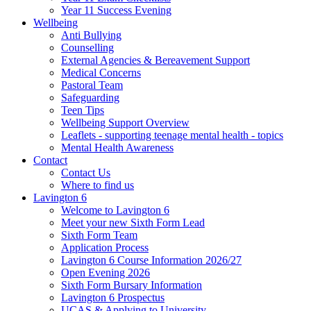
Year 11 Success Evening
Wellbeing
Anti Bullying
Counselling
External Agencies & Bereavement Support
Medical Concerns
Pastoral Team
Safeguarding
Teen Tips
Wellbeing Support Overview
Leaflets - supporting teenage mental health - topics
Mental Health Awareness
Contact
Contact Us
Where to find us
Lavington 6
Welcome to Lavington 6
Meet your new Sixth Form Lead
Sixth Form Team
Application Process
Lavington 6 Course Information 2026/27
Open Evening 2026
Sixth Form Bursary Information
Lavington 6 Prospectus
UCAS & Applying to University