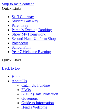
Skip to main content
Quick Links
Staff Gateway
Student Gateway
Parent Pay
Parent's Evening Booking
Show My Homework
Second Hand Uniform Shop
Prospectus
School Film
Year 7 Welcome Evening
Quick Links
Back to top
Home
About Us
Catch Up Funding
FAQs
GDPR (Data Protection)
Governors
Guide to Information
Head's Welcome