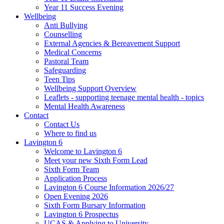
Year 11 Success Evening
Wellbeing
Anti Bullying
Counselling
External Agencies & Bereavement Support
Medical Concerns
Pastoral Team
Safeguarding
Teen Tips
Wellbeing Support Overview
Leaflets - supporting teenage mental health - topics
Mental Health Awareness
Contact
Contact Us
Where to find us
Lavington 6
Welcome to Lavington 6
Meet your new Sixth Form Lead
Sixth Form Team
Application Process
Lavington 6 Course Information 2026/27
Open Evening 2026
Sixth Form Bursary Information
Lavington 6 Prospectus
UCAS & Applying to University