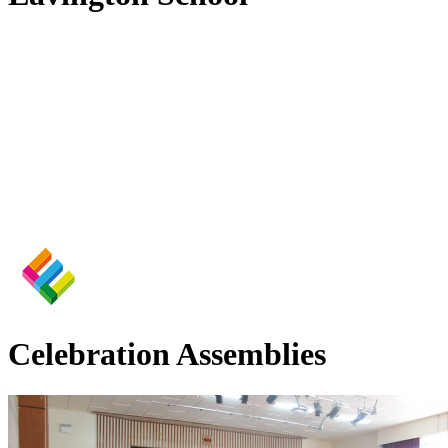
Celebration Assemblies