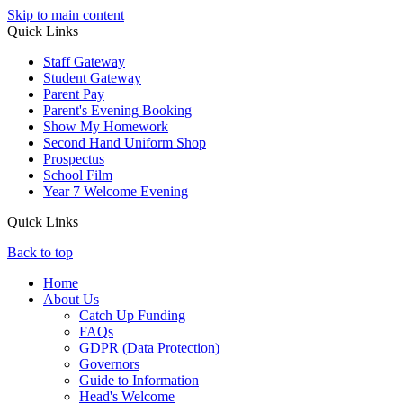
Skip to main content
Quick Links
Staff Gateway
Student Gateway
Parent Pay
Parent's Evening Booking
Show My Homework
Second Hand Uniform Shop
Prospectus
School Film
Year 7 Welcome Evening
Quick Links
Back to top
Home
About Us
Catch Up Funding
FAQs
GDPR (Data Protection)
Governors
Guide to Information
Head's Welcome