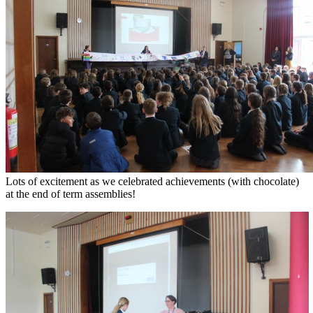
Lots of excitement as we celebrated achievements (with chocolate)
at the end of term assemblies!