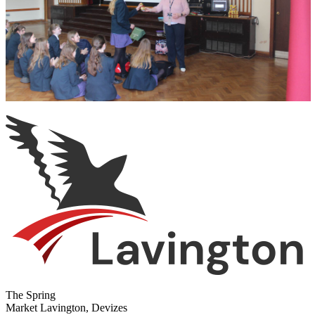
The Spring
Market Lavington, Devizes