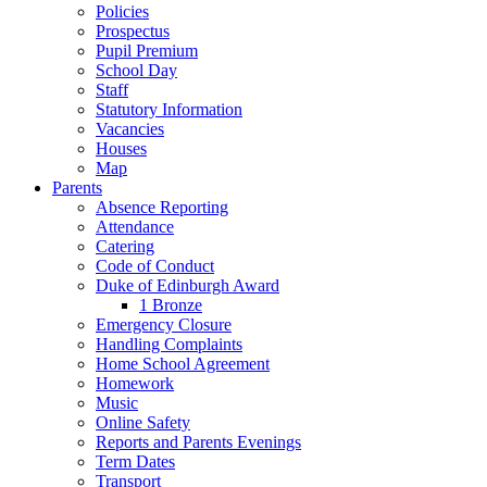
Policies
Prospectus
Pupil Premium
School Day
Staff
Statutory Information
Vacancies
Houses
Map
Parents
Absence Reporting
Attendance
Catering
Code of Conduct
Duke of Edinburgh Award
1 Bronze
Emergency Closure
Handling Complaints
Home School Agreement
Homework
Music
Online Safety
Reports and Parents Evenings
Term Dates
Transport