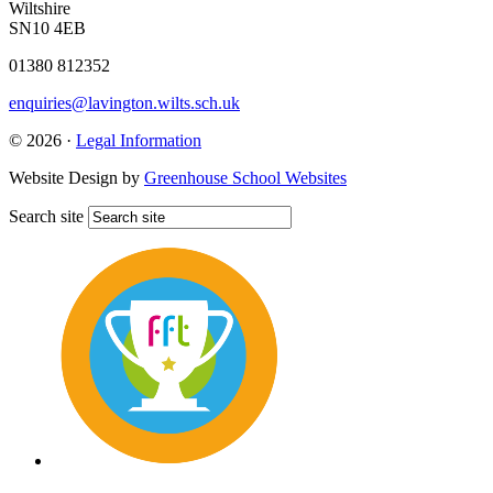
Wiltshire
SN10 4EB
01380 812352
enquiries@lavington.wilts.sch.uk
© 2026 ·
Legal Information
Website Design by
Greenhouse School Websites
Search site