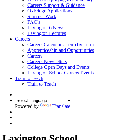
Careers Support & Guidance
Oxbridge Applications
Summer Work
FAQ's
Lavington 6 News
Lavington Lectures
Careers
Careers Calendar - Term by Term
Apprenticeship and Opportunities
Careers
Careers Newsletters
College Open Days and Events
Lavington School Careers Events
Train to Teach
Train to Teach
Powered by
Translate
Lavington School