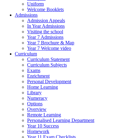
Uniform
Welcome Booklets
Admissions
Admission Appeals
In Year Admissions
Visiting the school
Year 7 Admissions
Year 7 Brochure & Map
Year 7 Welcome video
Curriculum
Curriculum Statement
Curriculum Subjects
Exams
Enrichment
Personal Development
Home Learning
Library
Numeracy
Options
Overview
Remote Learning
Personalised Learning Department
Year 10 Success
Homework
Year 11 Exam Checklists