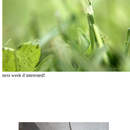
next week if interested!