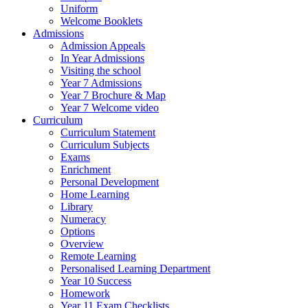
Uniform
Welcome Booklets
Admissions
Admission Appeals
In Year Admissions
Visiting the school
Year 7 Admissions
Year 7 Brochure & Map
Year 7 Welcome video
Curriculum
Curriculum Statement
Curriculum Subjects
Exams
Enrichment
Personal Development
Home Learning
Library
Numeracy
Options
Overview
Remote Learning
Personalised Learning Department
Year 10 Success
Homework
Year 11 Exam Checklists