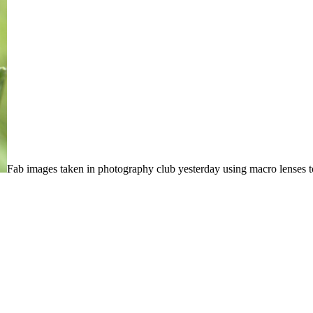
Fab images taken in photography club yesterday using macro lenses to 