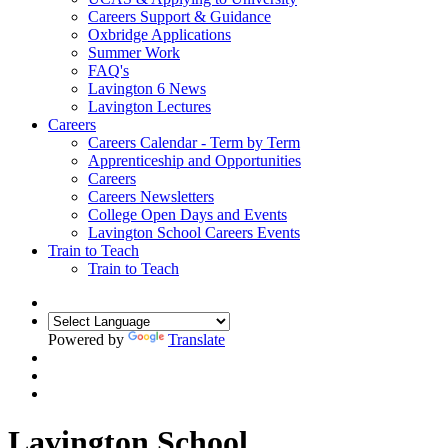
Careers Support & Guidance
Oxbridge Applications
Summer Work
FAQ's
Lavington 6 News
Lavington Lectures
Careers
Careers Calendar - Term by Term
Apprenticeship and Opportunities
Careers
Careers Newsletters
College Open Days and Events
Lavington School Careers Events
Train to Teach
Train to Teach
Powered by
Translate
Lavington School