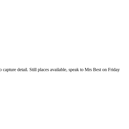
capture detail. Still places available, speak to Mrs Best on Friday