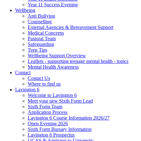
Year 11 Success Evening
Wellbeing
Anti Bullying
Counselling
External Agencies & Bereavement Support
Medical Concerns
Pastoral Team
Safeguarding
Teen Tips
Wellbeing Support Overview
Leaflets - supporting teenage mental health - topics
Mental Health Awareness
Contact
Contact Us
Where to find us
Lavington 6
Welcome to Lavington 6
Meet your new Sixth Form Lead
Sixth Form Team
Application Process
Lavington 6 Course Information 2026/27
Open Evening 2026
Sixth Form Bursary Information
Lavington 6 Prospectus
UCAS & Applying to University