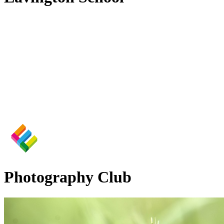
Photography Club