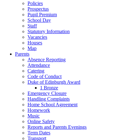
Policies
Prospectus
Pupil Premium
School Day
Staff
Statutory Information
Vacancies
Houses
Map
Parents
Absence Reporting
Attendance
Catering
Code of Conduct
Duke of Edinburgh Award
1 Bronze
Emergency Closure
Handling Complaints
Home School Agreement
Homework
Music
Online Safety
Reports and Parents Evenings
Term Dates
Transport