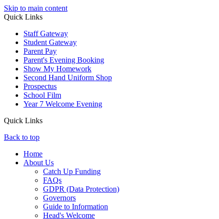
Skip to main content
Quick Links
Staff Gateway
Student Gateway
Parent Pay
Parent's Evening Booking
Show My Homework
Second Hand Uniform Shop
Prospectus
School Film
Year 7 Welcome Evening
Quick Links
Back to top
Home
About Us
Catch Up Funding
FAQs
GDPR (Data Protection)
Governors
Guide to Information
Head's Welcome