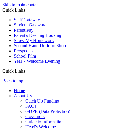
Skip to main content
Quick Links
Staff Gateway
Student Gateway
Parent Pay
Parent's Evening Booking
Show My Homework
Second Hand Uniform Shop
Prospectus
School Film
Year 7 Welcome Evening
Quick Links
Back to top
Home
About Us
Catch Up Funding
FAQs
GDPR (Data Protection)
Governors
Guide to Information
Head's Welcome