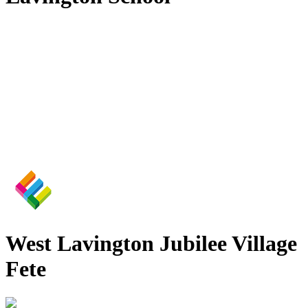
West Lavington Jubilee Village
Fete