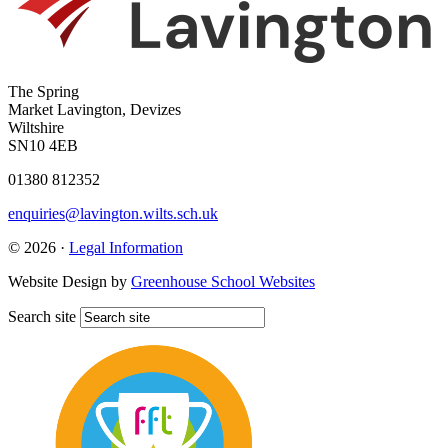
The Spring
Market Lavington, Devizes
Wiltshire
SN10 4EB
01380 812352
enquiries@lavington.wilts.sch.uk
© 2026 ·
Legal Information
Website Design by
Greenhouse School Websites
Search site