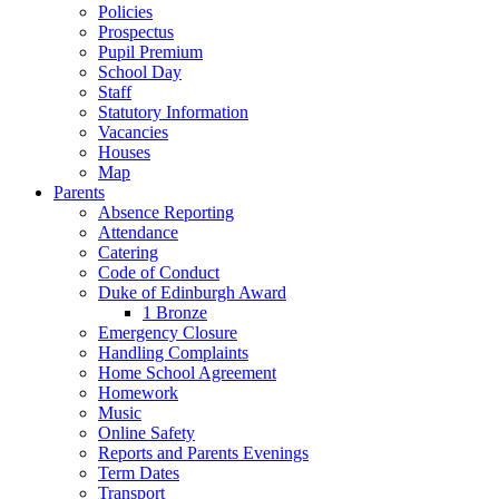
Policies
Prospectus
Pupil Premium
School Day
Staff
Statutory Information
Vacancies
Houses
Map
Parents
Absence Reporting
Attendance
Catering
Code of Conduct
Duke of Edinburgh Award
1 Bronze
Emergency Closure
Handling Complaints
Home School Agreement
Homework
Music
Online Safety
Reports and Parents Evenings
Term Dates
Transport