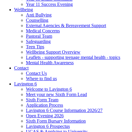
Year 11 Success Evening
Wellbeing
Anti Bullying
Counselling
External Agencies & Bereavement Support
Medical Concerns
Pastoral Team
Safeguarding
Teen Tips
Wellbeing Support Overview
Leaflets - supporting teenage mental health - topics
Mental Health Awareness
Contact
Contact Us
Where to find us
Lavington 6
Welcome to Lavington 6
Meet your new Sixth Form Lead
Sixth Form Team
Application Process
Lavington 6 Course Information 2026/27
Open Evening 2026
Sixth Form Bursary Information
Lavington 6 Prospectus
UCAS & Applying to University