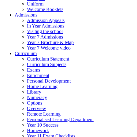
Uniform
Welcome Booklets
Admissions
Admission Appeals
In Year Admissions
Visiting the school
Year 7 Admissions
Year 7 Brochure & Map
Year 7 Welcome video
Curriculum
Curriculum Statement
Curriculum Subjects
Exams
Enrichment
Personal Development
Home Learning
Library
Numeracy
Options
Overview
Remote Learning
Personalised Learning Department
Year 10 Success
Homework
Year 11 Exam Checklists