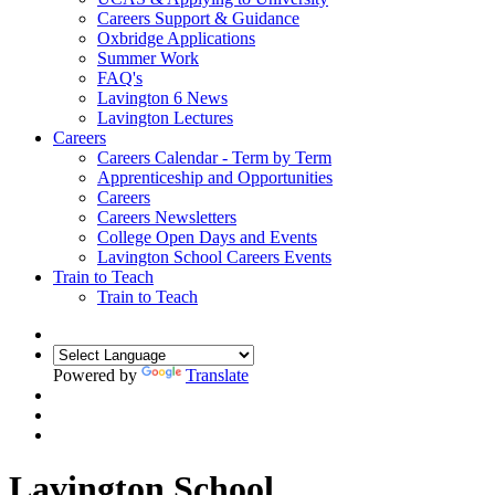
Careers Support & Guidance
Oxbridge Applications
Summer Work
FAQ's
Lavington 6 News
Lavington Lectures
Careers
Careers Calendar - Term by Term
Apprenticeship and Opportunities
Careers
Careers Newsletters
College Open Days and Events
Lavington School Careers Events
Train to Teach
Train to Teach
Powered by
Translate
Lavington School