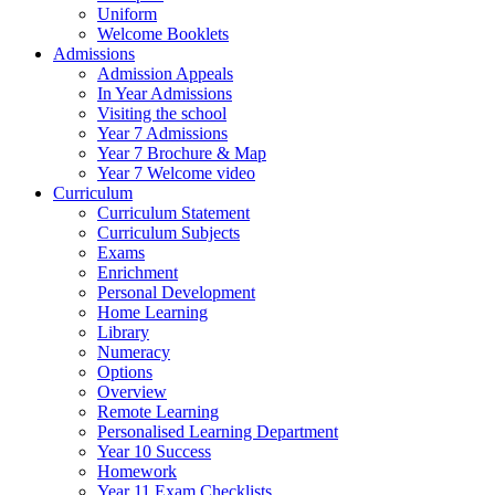
Uniform
Welcome Booklets
Admissions
Admission Appeals
In Year Admissions
Visiting the school
Year 7 Admissions
Year 7 Brochure & Map
Year 7 Welcome video
Curriculum
Curriculum Statement
Curriculum Subjects
Exams
Enrichment
Personal Development
Home Learning
Library
Numeracy
Options
Overview
Remote Learning
Personalised Learning Department
Year 10 Success
Homework
Year 11 Exam Checklists