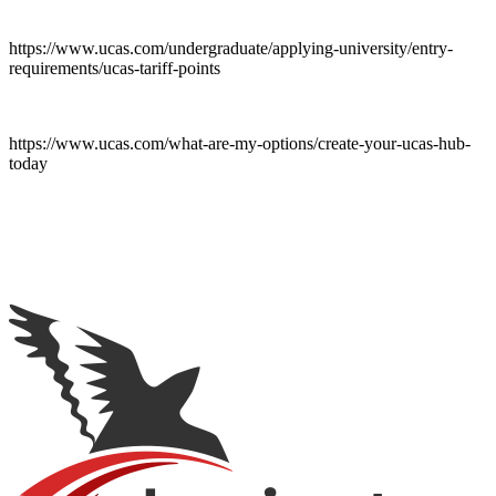
https://www.ucas.com/undergraduate/applying-university/entry-
requirements/ucas-tariff-points
https://www.ucas.com/what-are-my-options/create-your-ucas-hub-
today