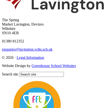
The Spring
Market Lavington, Devizes
Wiltshire
SN10 4EB
01380 812352
enquiries@lavington.wilts.sch.uk
© 2026 ·
Legal Information
Website Design by
Greenhouse School Websites
Search site