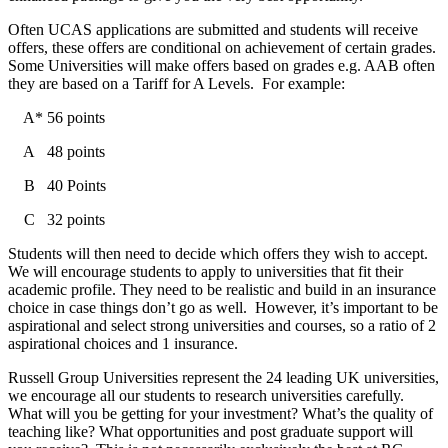
Often UCAS applications are submitted and students will receive
offers, these offers are conditional on achievement of certain grades.
Some Universities will make offers based on grades e.g. AAB often
they are based on a Tariff for A Levels. For example:
A* 56 points
A 48 points
B 40 Points
C 32 points
Students will then need to decide which offers they wish to accept.
We will encourage students to apply to universities that fit their
academic profile. They need to be realistic and build in an insurance
choice in case things don’t go as well. However, it’s important to be
aspirational and select strong universities and courses, so a ratio of 2
aspirational choices and 1 insurance.
Russell Group Universities represent the 24 leading UK universities,
we encourage all our students to research universities carefully.
What will you be getting for your investment? What’s the quality of
teaching like? What opportunities and post graduate support will