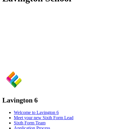
Lavington 6
Welcome to Lavington 6
Meet your new Sixth Form Lead
Sixth Form Team
Application Process