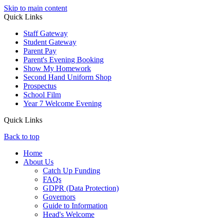
Skip to main content
Quick Links
Staff Gateway
Student Gateway
Parent Pay
Parent's Evening Booking
Show My Homework
Second Hand Uniform Shop
Prospectus
School Film
Year 7 Welcome Evening
Quick Links
Back to top
Home
About Us
Catch Up Funding
FAQs
GDPR (Data Protection)
Governors
Guide to Information
Head's Welcome