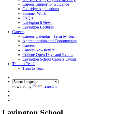
Careers Support & Guidance
Oxbridge Applications
Summer Work
FAQ's
Lavington 6 News
Lavington Lectures
Careers
Careers Calendar - Term by Term
Apprenticeship and Opportunities
Careers
Careers Newsletters
College Open Days and Events
Lavington School Careers Events
Train to Teach
Train to Teach
Powered by
Translate
Lavington School