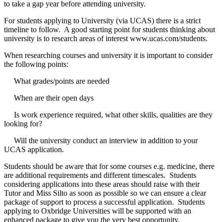
to take a gap year before attending university.
For students applying to University (via UCAS) there is a strict
timeline to follow. A good starting point for students thinking about
university is to research areas of interest
www.ucas.com/students.
When researching courses and university it is important to consider
the following points:
What grades/points are needed
When are their open days
Is work experience required, what other skills, qualities are they
looking for?
Will the university conduct an interview in addition to your
UCAS application.
Students should be aware that for some courses e.g. medicine, there
are additional requirements and different timescales. Students
considering applications into these areas should raise with their
Tutor and Miss Silto as soon as possible so we can ensure a clear
package of support to process a successful application. Students
applying to Oxbridge Universities will be supported with an
enhanced package to give you the very best opportunity.