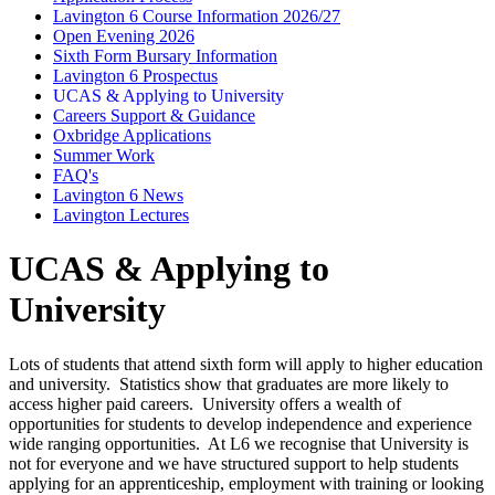
Lavington 6 Course Information 2026/27
Open Evening 2026
Sixth Form Bursary Information
Lavington 6 Prospectus
UCAS & Applying to University
Careers Support & Guidance
Oxbridge Applications
Summer Work
FAQ's
Lavington 6 News
Lavington Lectures
UCAS & Applying to
University
Lots of students that attend sixth form will apply to higher education
and university. Statistics show that graduates are more likely to
access higher paid careers. University offers a wealth of
opportunities for students to develop independence and experience
wide ranging opportunities. At L6 we recognise that University is
not for everyone and we have structured support to help students
applying for an apprenticeship, employment with training or looking