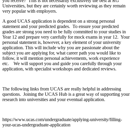
you receive? This is not necessarily exclusively the best at RG
Universities, but they are certainly worth reviewing as they remain
very popular with employers.
A good UCAS application is dependent on a strong personal
statement and your predicted grades. To ensure your predicted
grades are strong you need to be fully committed to your studies in
Year 12 and prepare very carefully for mock exams in year 12. Your
personal statement is, however, a key element of your university
application. This will include why you are passionate about the
subject you are applying for, what career path you would like to
follow, it will mention personal achievements, work experience
etc. We will support you and guide you carefully through your
application, with specialist workshops and dedicated reviews.
The following links from UCAS are really helpful in addressing
questions. Joining the UCAS Hub is a great way of supporting your
research into universities and your eventual application.
https://www.ucas.com/undergraduate/applying-university/filling-
your-ucas-undergraduate-application