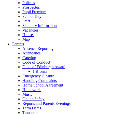
Policies
Prospectus
Pupil Premium
School Day
Staff
Statutory Information
Vacancies
Houses
Map
Parents
Absence Reporting
Attendance
Catering
Code of Conduct
Duke of Edinburgh Award
1 Bronze
Emergency Closure
Handling Complaints
Home School Agreement
Homework
Music
Online Safety
Reports and Parents Evenings
Term Dates
Transport