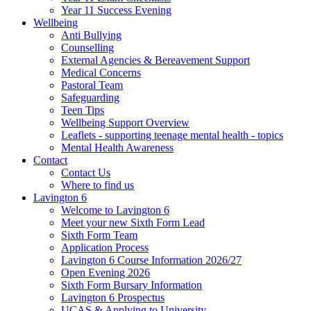
Year 11 Success Evening
Wellbeing
Anti Bullying
Counselling
External Agencies & Bereavement Support
Medical Concerns
Pastoral Team
Safeguarding
Teen Tips
Wellbeing Support Overview
Leaflets - supporting teenage mental health - topics
Mental Health Awareness
Contact
Contact Us
Where to find us
Lavington 6
Welcome to Lavington 6
Meet your new Sixth Form Lead
Sixth Form Team
Application Process
Lavington 6 Course Information 2026/27
Open Evening 2026
Sixth Form Bursary Information
Lavington 6 Prospectus
UCAS & Applying to University