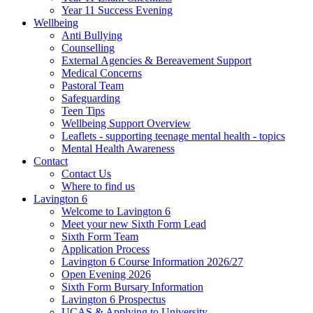
Year 11 Success Evening
Wellbeing
Anti Bullying
Counselling
External Agencies & Bereavement Support
Medical Concerns
Pastoral Team
Safeguarding
Teen Tips
Wellbeing Support Overview
Leaflets - supporting teenage mental health - topics
Mental Health Awareness
Contact
Contact Us
Where to find us
Lavington 6
Welcome to Lavington 6
Meet your new Sixth Form Lead
Sixth Form Team
Application Process
Lavington 6 Course Information 2026/27
Open Evening 2026
Sixth Form Bursary Information
Lavington 6 Prospectus
UCAS & Applying to University