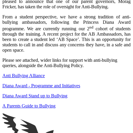
pleased to announce that one of our parent governors, Morag
Fricker, has taken the role of oversight for Anti-Bullying.
From a student perspective, we have a strong tradition of anti-
bullying ambassadors, following the Princess Diana Award
nd
programme. We are currently running our 2
cohort of students
through the training. A recent project for the AB Ambassadors, has
been to create a student led ‘AB Space’. This is an opportunity for
students to call in and discuss any concerns they have, in a safe and
open space.
Please see attached, wider links for support with anti-bullying
queries, alongside the Anti-Bullying Policy.
Anti Bullying Alliance
Diana Award - Programme and Initiatives
Diana Award Stand up to Bullying
A Parents Guide to Bullying