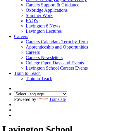
Careers Support & Guidance
Oxbridge Applications
Summer Work
FAQ's
Lavington 6 News
Lavington Lectures
Careers
Careers Calendar - Term by Term
Apprenticeship and Opportunities
Careers
Careers Newsletters
College Open Days and Events
Lavington School Careers Events
Train to Teach
Train to Teach
Powered by
Translate
Lavington School