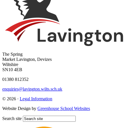
The Spring
Market Lavington, Devizes
Wiltshire
SN10 4EB
01380 812352
enquiries@lavington.wilts.sch.uk
© 2026 ·
Legal Information
Website Design by
Greenhouse School Websites
Search site