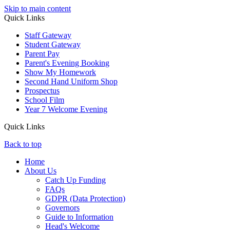
Skip to main content
Quick Links
Staff Gateway
Student Gateway
Parent Pay
Parent's Evening Booking
Show My Homework
Second Hand Uniform Shop
Prospectus
School Film
Year 7 Welcome Evening
Quick Links
Back to top
Home
About Us
Catch Up Funding
FAQs
GDPR (Data Protection)
Governors
Guide to Information
Head's Welcome