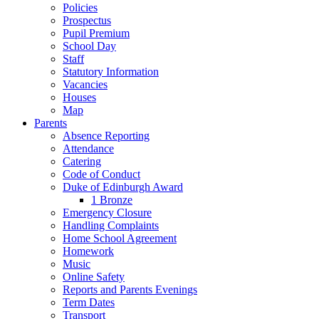
Policies
Prospectus
Pupil Premium
School Day
Staff
Statutory Information
Vacancies
Houses
Map
Parents
Absence Reporting
Attendance
Catering
Code of Conduct
Duke of Edinburgh Award
1 Bronze
Emergency Closure
Handling Complaints
Home School Agreement
Homework
Music
Online Safety
Reports and Parents Evenings
Term Dates
Transport