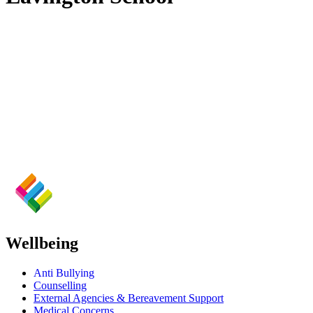
Wellbeing
Anti Bullying
Counselling
External Agencies & Bereavement Support
Medical Concerns