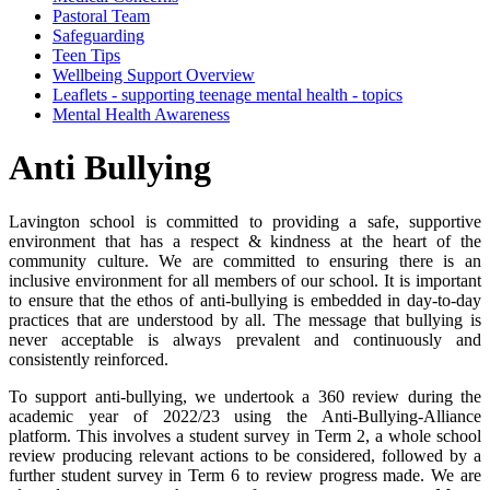
Pastoral Team
Safeguarding
Teen Tips
Wellbeing Support Overview
Leaflets - supporting teenage mental health - topics
Mental Health Awareness
Anti Bullying
Lavington school is committed to providing a safe, supportive
environment that has a respect & kindness at the heart of the
community culture. We are committed to ensuring there is an
inclusive environment for all members of our school. It is important
to ensure that the ethos of anti-bullying is embedded in day-to-day
practices that are understood by all. The message that bullying is
never acceptable is always prevalent and continuously and
consistently reinforced.
To support anti-bullying, we undertook a 360 review during the
academic year of 2022/23 using the Anti-Bullying-Alliance
platform. This involves a student survey in Term 2, a whole school
review producing relevant actions to be considered, followed by a
further student survey in Term 6 to review progress made. We are