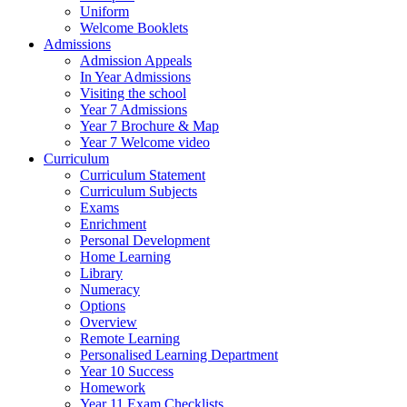
Uniform
Welcome Booklets
Admissions
Admission Appeals
In Year Admissions
Visiting the school
Year 7 Admissions
Year 7 Brochure & Map
Year 7 Welcome video
Curriculum
Curriculum Statement
Curriculum Subjects
Exams
Enrichment
Personal Development
Home Learning
Library
Numeracy
Options
Overview
Remote Learning
Personalised Learning Department
Year 10 Success
Homework
Year 11 Exam Checklists