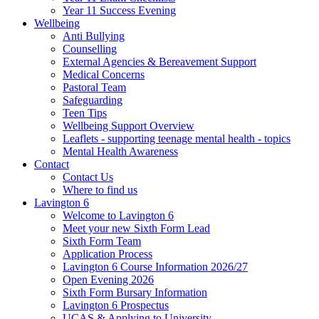
Year 11 Success Evening
Wellbeing
Anti Bullying
Counselling
External Agencies & Bereavement Support
Medical Concerns
Pastoral Team
Safeguarding
Teen Tips
Wellbeing Support Overview
Leaflets - supporting teenage mental health - topics
Mental Health Awareness
Contact
Contact Us
Where to find us
Lavington 6
Welcome to Lavington 6
Meet your new Sixth Form Lead
Sixth Form Team
Application Process
Lavington 6 Course Information 2026/27
Open Evening 2026
Sixth Form Bursary Information
Lavington 6 Prospectus
UCAS & Applying to University