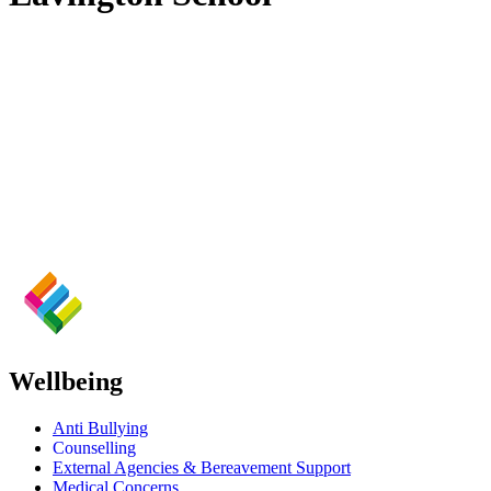
Wellbeing
Anti Bullying
Counselling
External Agencies & Bereavement Support
Medical Concerns