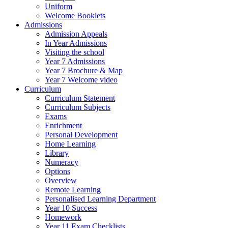
Uniform
Welcome Booklets
Admissions
Admission Appeals
In Year Admissions
Visiting the school
Year 7 Admissions
Year 7 Brochure & Map
Year 7 Welcome video
Curriculum
Curriculum Statement
Curriculum Subjects
Exams
Enrichment
Personal Development
Home Learning
Library
Numeracy
Options
Overview
Remote Learning
Personalised Learning Department
Year 10 Success
Homework
Year 11 Exam Checklists