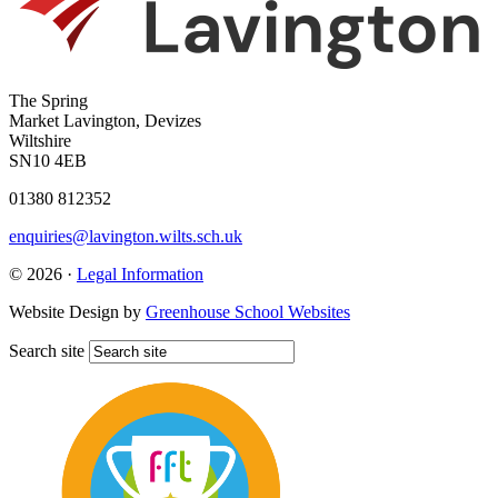
The Spring
Market Lavington, Devizes
Wiltshire
SN10 4EB
01380 812352
enquiries@lavington.wilts.sch.uk
© 2026 ·
Legal Information
Website Design by
Greenhouse School Websites
Search site