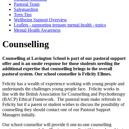
Pastoral Team
Safeguarding
Teen Tips
Wellbeing Support Overview
Leaflets - supporting teenage mental health - topics
Mental Health Awareness
Counselling
Counselling at Lavington School is part of our pastoral support
offer and is an onsite response for those students needing the
additional expertise that counselling brings to the overall
pastoral system. Our school counsellor is Felicity Ellmes.
Felicity has a wealth of experience working with young people and
understands the challenges young people face. Felicity works in
line with the British Association for Counselling and Psychotherapy
(BACP) Ethical Framework. The pastoral team make referrals to
Felicity but if a parent or student wishes to discuss the possibility of
counselling they should contact one of our Pastoral Support
Managers initially.
Our school counsellor will provide 6 one-to-one counselling