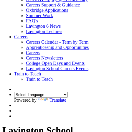
Careers Support & Guidance
Oxbridge Applications
Summer Work
FAQ's
Lavington 6 News
Lavington Lectures
Careers
Careers Calendar - Term by Term
Apprenticeship and Opportunities
Careers
Careers Newsletters
College Open Days and Events
Lavington School Careers Events
Train to Teach
Train to Teach
Powered by
Translate
Lavington School