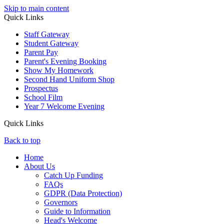
Skip to main content
Quick Links
Staff Gateway
Student Gateway
Parent Pay
Parent's Evening Booking
Show My Homework
Second Hand Uniform Shop
Prospectus
School Film
Year 7 Welcome Evening
Quick Links
Back to top
Home
About Us
Catch Up Funding
FAQs
GDPR (Data Protection)
Governors
Guide to Information
Head's Welcome