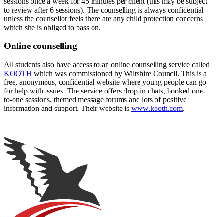
sessions once a week for 45 minutes per client (this may be subject
to review after 6 sessions). The counselling is always confidential
unless the counsellor feels there are any child protection concerns
which she is obliged to pass on.
Online counselling
All students also have access to an online counselling service called
KOOTH
which was commissioned by Wiltshire Council. This is a
free, anonymous, confidential website where young people can go
for help with issues. The service offers drop-in chats, booked one-
to-one sessions, themed message forums and lots of positive
information and support. Their website is
www.kooth.com
.