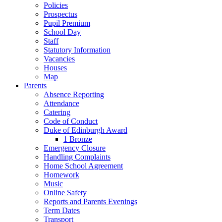
Policies
Prospectus
Pupil Premium
School Day
Staff
Statutory Information
Vacancies
Houses
Map
Parents
Absence Reporting
Attendance
Catering
Code of Conduct
Duke of Edinburgh Award
1 Bronze
Emergency Closure
Handling Complaints
Home School Agreement
Homework
Music
Online Safety
Reports and Parents Evenings
Term Dates
Transport